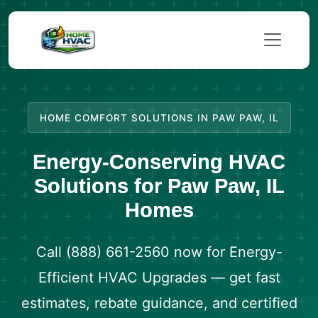
HOME COMFORT SOLUTIONS IN PAW PAW, IL
Energy-Conserving HVAC
Solutions for Paw Paw, IL
Homes
Call (888) 661-2560 now for Energy-
Efficient HVAC Upgrades — get fast
estimates, rebate guidance, and certified