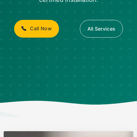
Call Now
All Services