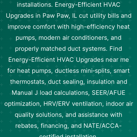
installations. Energy-Efficient HVAC
Upgrades in Paw Paw, IL cut utility bills and
improve comfort with high-efficiency heat
pumps, modern air conditioners, and
properly matched duct systems. Find
Energy-Efficient HVAC Upgrades near me
for heat pumps, ductless mini‑splits, smart
thermostats, duct sealing, insulation and
Manual J load calculations, SEER/AFUE
optimization, HRV/ERV ventilation, indoor air
quality solutions, and assistance with
rebates, financing, and NATE/ACCA-
certified installation.